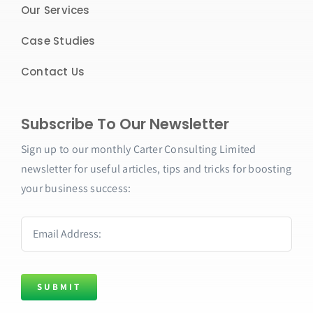
Our Services
Case Studies
Contact Us
Subscribe To Our Newsletter
Sign up to our monthly
Carter Consulting Limited
newsletter for useful articles, tips and tricks for boosting
your business success:
SUBMIT