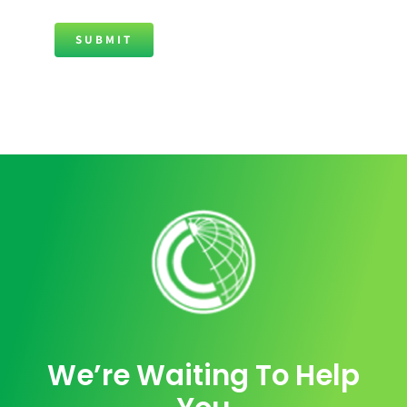
SUBMIT
We’re Waiting To Help