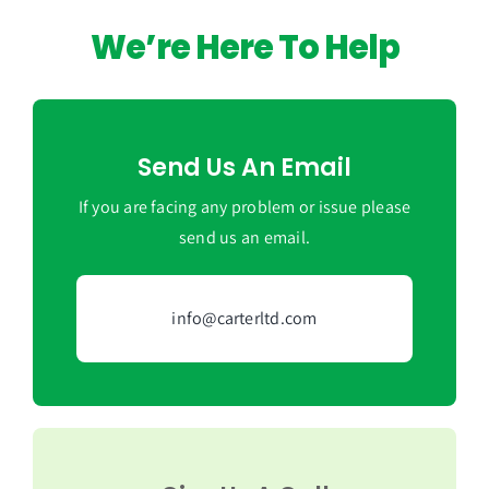
We’re Here To Help
Send Us An Email
If you are facing any problem or issue please
send us an email.
info@carterltd.com