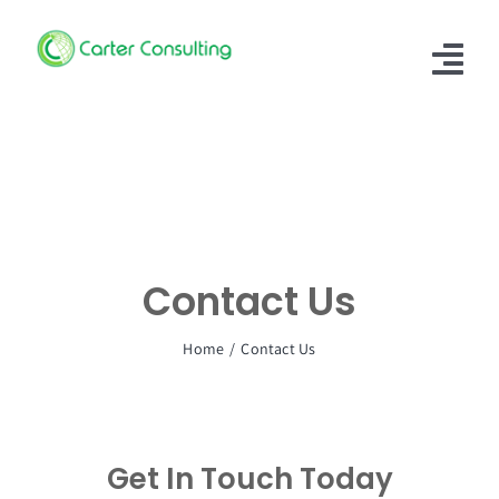
Skip
to
Tog
content
Nav
Home
About Us
Our Services
Contact Us
Case Study
Home
Contact Us
Our People
Contact Us
Get In Touch Today