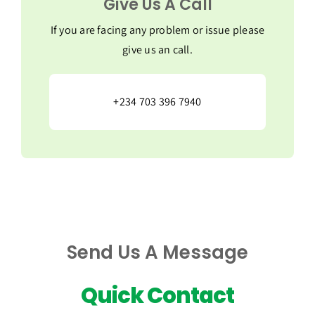
Give Us A Call
If you are facing any problem or issue please
give us an call.
+234 703 396 7940
Send Us A Message
Quick Contact