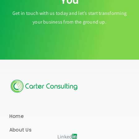
You
Get in touch with us today and let’s start transforming
your business from the ground up.
Home
About Us
Linked in